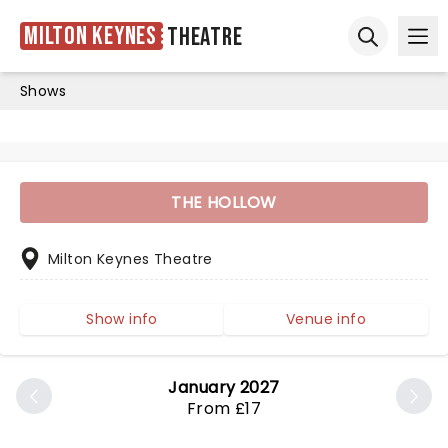
Milton Keynes
Theatre
Ope
Open sear
Shows
THE HOLLOW
Milton Keynes Theatre
Show info
Venue info
January 2027
From £17