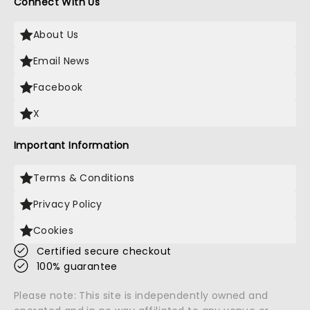
Connect With Us
About Us
Email News
Facebook
X
Important Information
Terms & Conditions
Privacy Policy
Cookies
Certified secure checkout
100% guarantee
Please note: This site is independently owned and