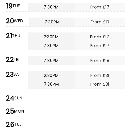
19
TUE
7:30PM
From £17
20
WED
7:30PM
From £17
21
THU
2:30PM
From £17
7:30PM
From £17
22
FRI
7:30PM
From £18
23
SAT
2:30PM
From £31
7:30PM
From £31
24
SUN
25
MON
26
TUE