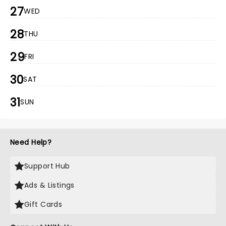
27
WED
28
THU
29
FRI
30
SAT
31
SUN
Need Help?
Support Hub
Ads & Listings
Gift Cards