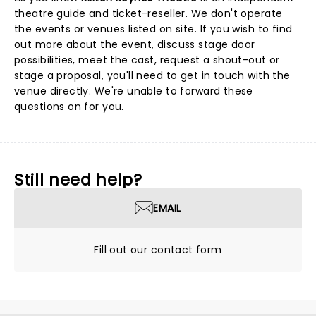
theatre guide and ticket-reseller. We don't operate
the events or venues listed on site. If you wish to find
out more about the event, discuss stage door
possibilities, meet the cast, request a shout-out or
stage a proposal, you'll need to get in touch with the
venue directly. We're unable to forward these
questions on for you.
Still need help?
EMAIL
Fill out our contact form