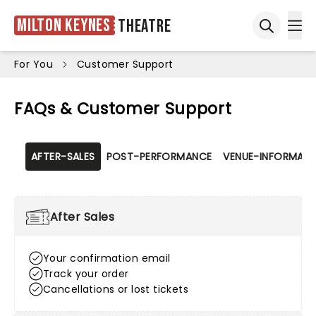
Milton Keynes
Theatre
Ope
Open sea
For You
Customer Support
FAQs & Customer Support
AFTER-SALES
POST-PERFORMANCE
VENUE-INFORMATI
After Sales
Your confirmation email
Track your order
Cancellations or lost tickets