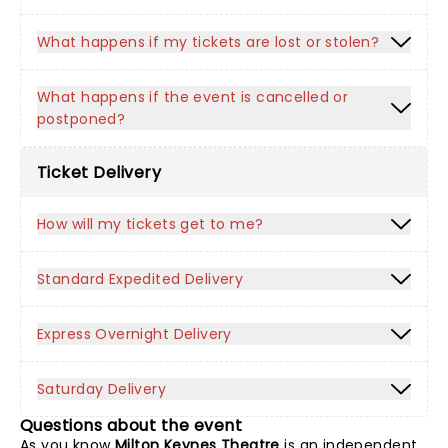
What happens if my tickets are lost or stolen?
What happens if the event is cancelled or
postponed?
Ticket Delivery
How will my tickets get to me?
Standard Expedited Delivery
Express Overnight Delivery
Saturday Delivery
Questions about the event
As you know
Milton Keynes Theatre
is an independent