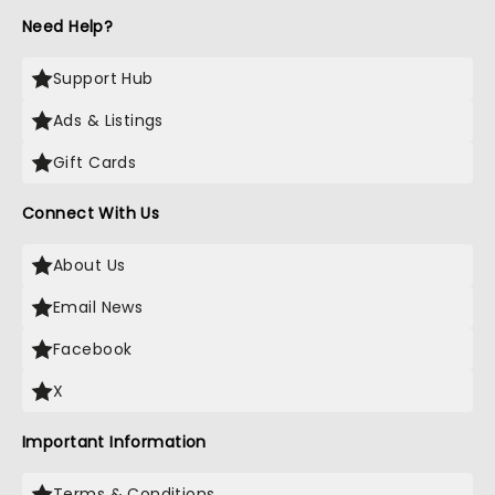
Need Help?
Support Hub
Ads & Listings
Gift Cards
Connect With Us
About Us
Email News
Facebook
X
Important Information
Terms & Conditions