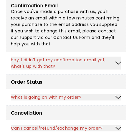
Confirmation Email
Once you've made a purchase with us, you'll
receive an email within a few minutes confirming
your purchase to the email address you supplied.
If you wish to change this email, please contact
our support via our
Contact Us Form
and they'll
help you with that.
Hey, I didn't get my confirmation email yet,
what's up with that?
Order Status
What is going on with my order?
Cancellation
Can I cancel/refund/exchange my order?