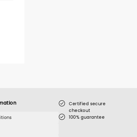
mation
Certified secure
checkout
100% guarantee
tions