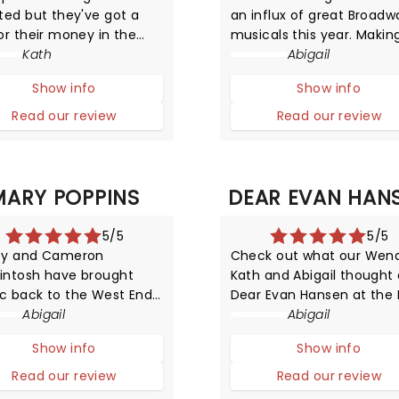
ted but they've got a
an influx of great Broadw
or their money in the
musicals this year. Makin
pected form of Henry
Kath
history in New York with a
Abigail
 wives. But unlike their
all-female creative team
Show info
Show info
c portraits (and positions
(with the score written b
story), these girls can
Grammy winner Sara
Read our review
Read our review
 and dance and put on a
Bareilles), Waitress has n
ling performance.
arrived in London!
MARY POPPINS
DEAR EVAN HAN
5/5
5/5
ey and Cameron
Check out what our Wend
intosh have brought
Kath and Abigail thought 
c back to the West End
Dear Evan Hansen at the 
is brand new production
Abigail
Coward Theatre!
Abigail
ry Poppins.
Show info
Show info
Read our review
Read our review