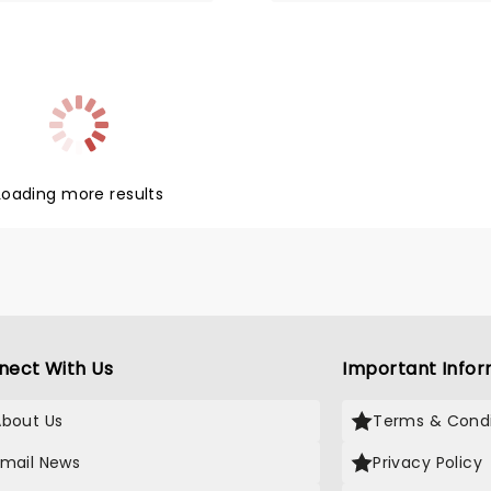
Loading more results
nect With Us
Important Infor
About Us
Terms & Condi
Email News
Privacy Policy