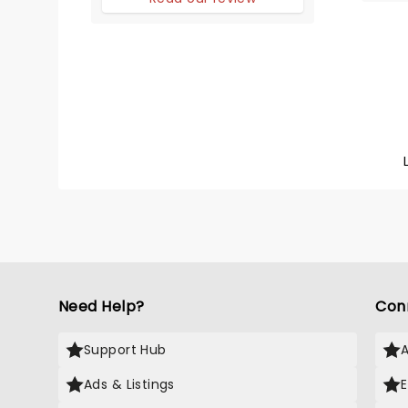
Need Help?
Con
Support Hub
Ads & Listings