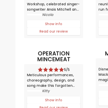
Workshop, celebrated singer-
reuni
songwriter Anais Mitchell and
run f
the brilliant Rachel Chavkin
Nicola
unex
have created in Hadestown a
VIII's
Show info
production that sheds light
stati
on the imbalance of freedom
in hi
Read our review
and the power of fear.
sing
dazz
OPERATION
MINCEMEAT
Disn
5/5
Mack
Meticulous performances,
magi
choreography, design, and
in th
song make this forgotten
of Ma
World War Two operation into
Kitty
an unmissable musical that
Show info
leaves you educated and
highly entertained.
Read our review