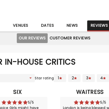
S
VENUES
DATES
NEWS
REVIEWS
OUR REVIEWS
CUSTOMER REVIEWS
 IN-HOUSE CRITICS
1
2
3
4
Star rating
SIX
WAITRESS
5/5
5/5
pice Girls might have
London is being blessed w