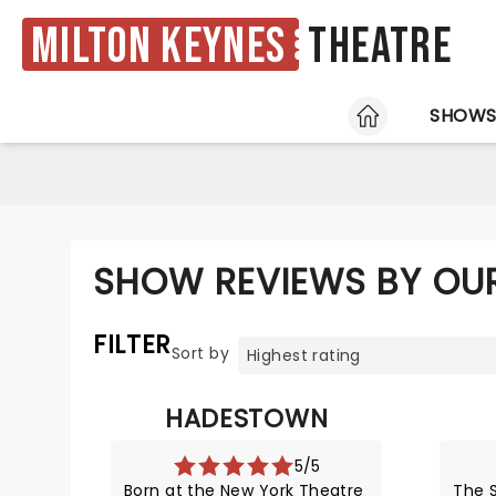
Milton Keynes
Theatre
HOME
SHOW
SHOW REVIEWS BY OUR
FILTER
Sort by
HADESTOWN
5/5
Born at the New York Theatre
The S