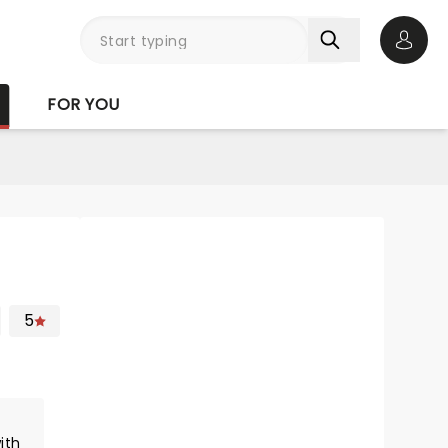
Open 
FOR YOU
5
ith