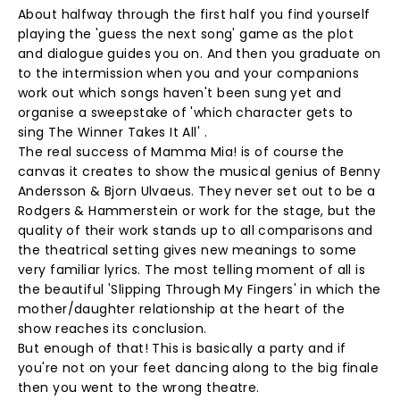
About halfway through the first half you find yourself
playing the 'guess the next song' game as the plot
and dialogue guides you on. And then you graduate on
to the intermission when you and your companions
work out which songs haven't been sung yet and
organise a sweepstake of 'which character gets to
sing The Winner Takes It All' .
The real success of Mamma Mia! is of course the
canvas it creates to show the musical genius of Benny
Andersson & Bjorn Ulvaeus. They never set out to be a
Rodgers & Hammerstein or work for the stage, but the
quality of their work stands up to all comparisons and
the theatrical setting gives new meanings to some
very familiar lyrics. The most telling moment of all is
the beautiful 'Slipping Through My Fingers' in which the
mother/daughter relationship at the heart of the
show reaches its conclusion.
But enough of that! This is basically a party and if
you're not on your feet dancing along to the big finale
then you went to the wrong theatre.