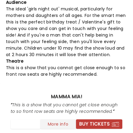
Audience
The ideal 'girls night out' musical, particularly for
mothers and daughters of all ages. For the smart men
this is the perfect birthday treat / Valentine's gift to
show you care and can get in touch with your feeling
side! And if you're a man that can't help being in
touch with your feeling side, then you'll love every
minute. Children under 10 may find the show loud and
at 2 hours 30 minutes it will lose their attention.
Theatre
This is a show that you cannot get close enough to so
front row seats are highly recommended.
MAMMA MIA!
This is a show that you cannot get close enough
to so front row seats are highly recommended.
BUY TICKETS
More info