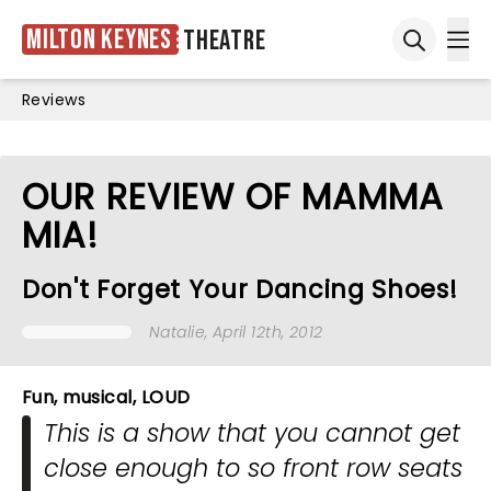
Milton Keynes
Theatre
Ope
Open sea
Reviews
OUR REVIEW OF MAMMA
MIA!
Don't Forget Your Dancing Shoes!
Natalie
, April 12th, 2012
Fun, musical, LOUD
This is a show that you cannot get
close enough to so front row seats