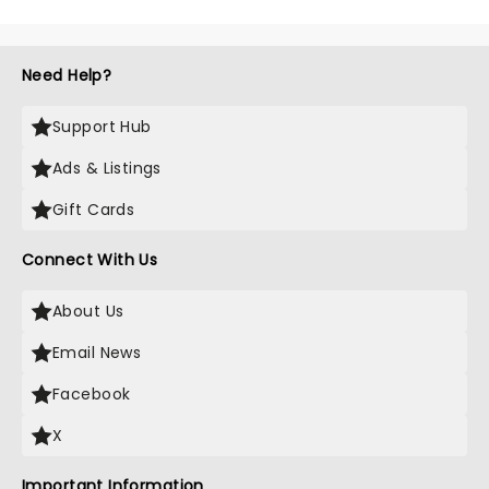
Need Help?
Support Hub
Ads & Listings
Gift Cards
Connect With Us
About Us
Email News
Facebook
X
Important Information