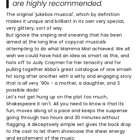
are highly recommended.
The original 'jukebox musical', which by definition
makes it unique and brilliant in its own very special,
very glittery, sort of way.
But ignore the sniping and snearing that has been
aimed at the long line of copycat musicals
attempting to do what Mamma Mia! achieved. We all
wish we could have had an idea as smart as this, and
hats off to Judy Craymer for her tenacity and for
pulling together Abba's great catalogue of one smash
hit song after another with a witty and engaging story
that is all very '90s - a mother, a daughter, and 3
possible dads!
Let's not get hung up on the plot too much,
Shakespeare it isn't. All you need to know is that its
fun, moves along at a pace and keeps the suspense
going through two hours and 30 minutes without
flagging. A deceptively simple set gives the back drop
to the cast to let them showcase the sheer energy
and excitement of the music.