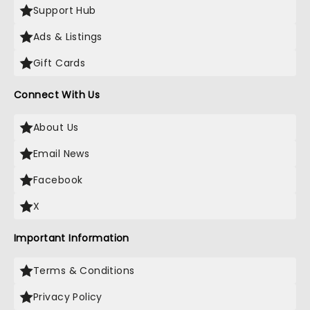
Support Hub
Ads & Listings
Gift Cards
Connect With Us
About Us
Email News
Facebook
X
Important Information
Terms & Conditions
Privacy Policy