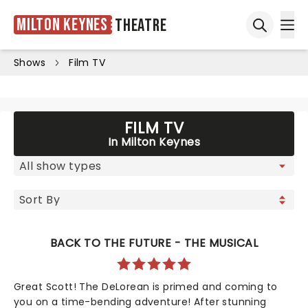
Milton Keynes
Theatre
Ope
Open sea
Shows
Film TV
FILM TV
In Milton Keynes
BACK TO THE FUTURE - THE MUSICAL
Great Scott! The DeLorean is primed and coming to
you on a time-bending adventure! After stunning