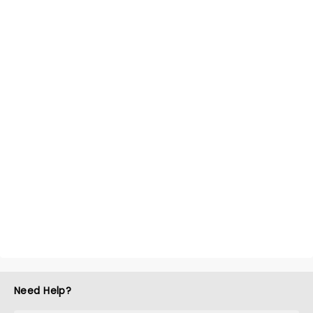
Need Help?