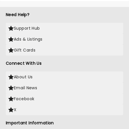
Need Help?
Support Hub
Ads & Listings
Gift Cards
Connect With Us
About Us
Email News
Facebook
X
Important Information