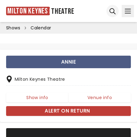
Milton Keynes
Theatre
Ope
Open sear
Shows
Calendar
ANNIE
Milton Keynes Theatre
Show info
Venue info
ALERT ON RETURN