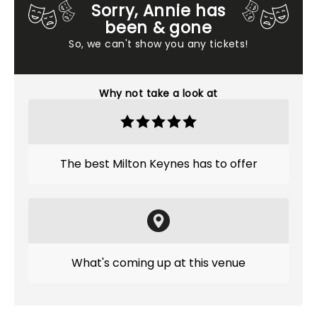
Sorry, Annie has
been & gone
So, we can't show you any tickets!
Why not take a look at
The best Milton Keynes has to offer
What's coming up at this venue