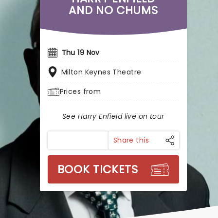
AND NO CHUMS
Thu 19 Nov
Milton Keynes Theatre
Prices from
See Harry Enfield live on tour
Share this
BOOK TICKETS