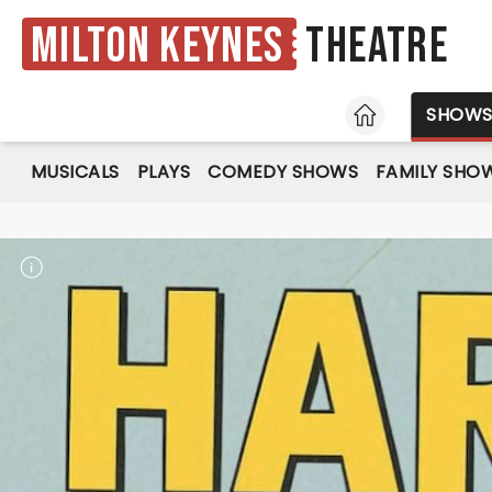
Milton Keynes
Theatre
HOME
SHOW
MUSICALS
PLAYS
COMEDY SHOWS
FAMILY SHO