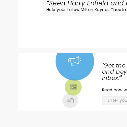
Seen Harry Enfield and 
Help your fellow Milton Keynes Theatre 
"
Get the
NEWS,
and beyo
TICKETS,
inbox!
"
THEATRE
Read
how w
& MORE