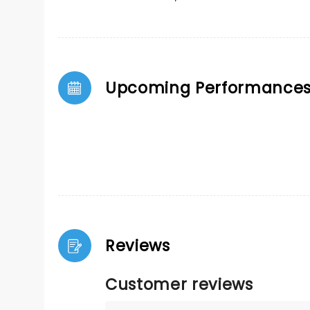
Upcoming Performance
Reviews
Customer reviews