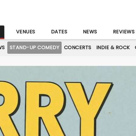
S
VENUES
DATES
NEWS
REVIEWS
WS
STAND-UP COMEDY
CONCERTS
INDIE & ROCK