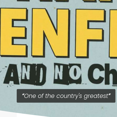
One of the country's greatest