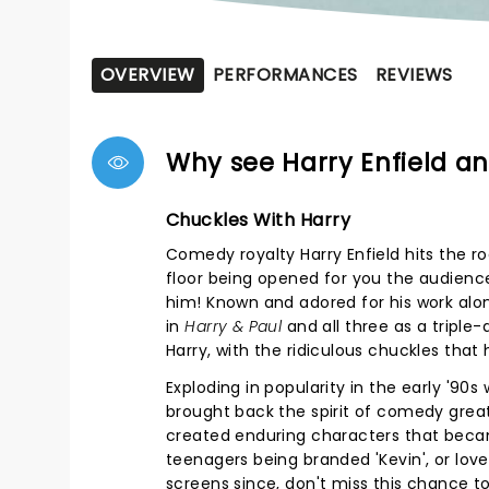
OVERVIEW
PERFORMANCES
REVIEWS
Why see Harry Enfield 
Chuckles With Harry
Comedy royalty Harry Enfield hits the roa
floor being opened for you the audienc
him! Known and adored for his work alo
in
Harry & Paul
and all three as a triple-
Harry, with the ridiculous chuckles that
Exploding in popularity in the early '90s
brought back the spirit of comedy grea
created enduring characters that became
teenagers being branded 'Kevin', or love
screens since, don't miss this chance to 