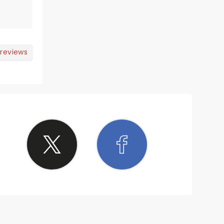
 reviews