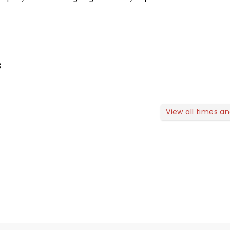
s
View all times a