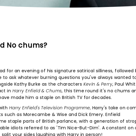
and No chums?
d for an evening of his signature satirical silliness, followed
e to ask whatever burning questions you've always wanted t
ngside Kathy Burke as the characters
Kevin & Perry
, Paul Whi
act in
Harry Enfield & Chums
, this time round it's no chums an
 have made him a staple on British TV for decades.
 with
Harry Enfield's Television Programme,
Harry's take on co
ts such as Morecambe & Wise and Dick Emery. Enfield
 staple parts of British parlance, with a generation of str
able idiots referred to as 'Tim Nice-But-Dim'. A constant on 
split your sides laughing with Harry in person!