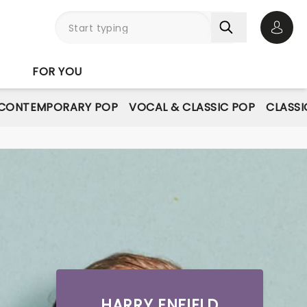
Open 
FOR YOU
CONTEMPORARY POP
VOCAL & CLASSIC POP
CLASSI
HARRY ENFIELD