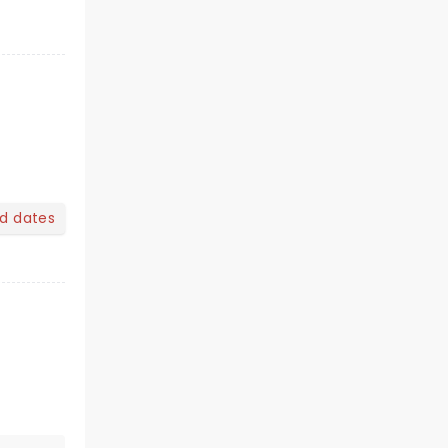
nd dates