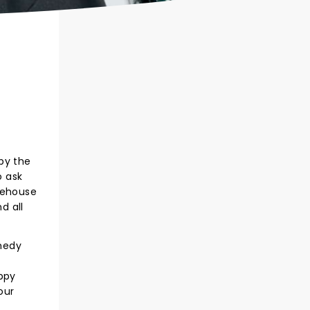
 by the
o ask
tehouse
d all
medy
oppy
our