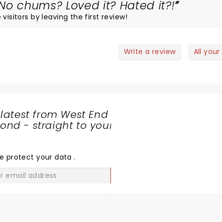
No chums? Loved it? Hated it?!
visitors by leaving the first review!
Write a review
All your
 latest from West End
nd - straight to your
SHARE
THE
LOVE
e protect your data
.
GO