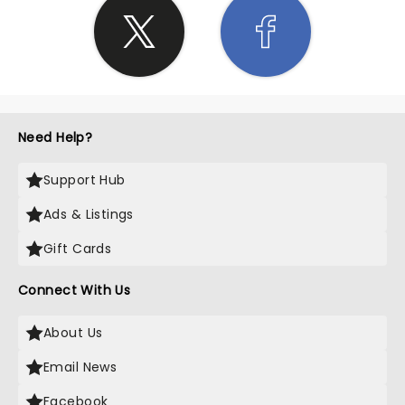
Need Help?
Support Hub
Ads & Listings
Gift Cards
Connect With Us
About Us
Email News
Facebook