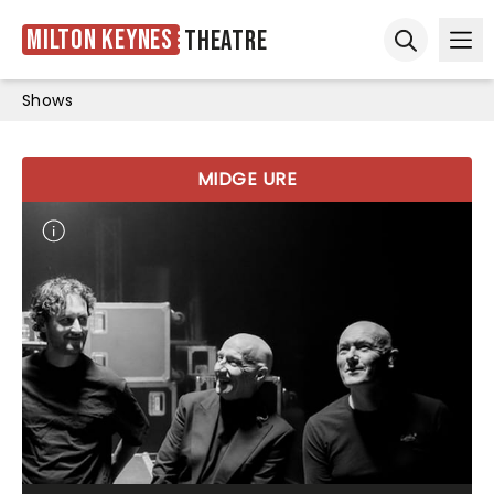
Milton Keynes
Theatre
Ope
Open sear
Shows
MIDGE URE