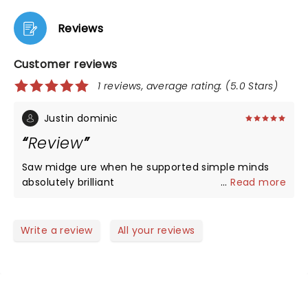
Reviews
Customer reviews
1 reviews, average rating: (5.0 Stars)
Justin dominic
Review
Saw midge ure when he supported simple minds
absolutely brilliant
...
Read more
Write a review
All your reviews