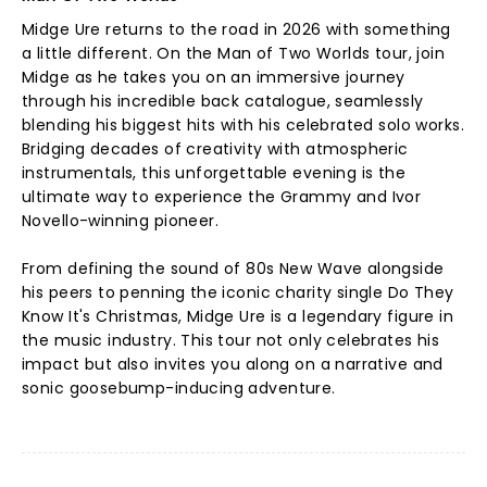
Midge Ure returns to the road in 2026 with something
a little different. On the Man of Two Worlds tour, join
Midge as he takes you on an immersive journey
through his incredible back catalogue, seamlessly
blending his biggest hits with his celebrated solo works.
Bridging decades of creativity with atmospheric
instrumentals, this unforgettable evening is the
ultimate way to experience the Grammy and Ivor
Novello-winning pioneer.
From defining the sound of 80s New Wave alongside
his peers to penning the iconic charity single Do They
Know It's Christmas, Midge Ure is a legendary figure in
the music industry. This tour not only celebrates his
impact but also invites you along on a narrative and
sonic goosebump-inducing adventure.