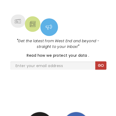
NEWS, TICKETS, THEATRE &
MORE
"
Get the latest from West End and beyond -
straight to your inbox!
"
Read
how we protect your data
.
GO
SHARE THE LOVE