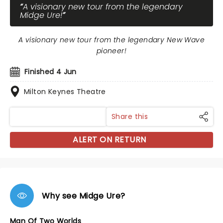
A visionary new tour from the legendary
Midge Ure!
A visionary new tour from the legendary New Wave
pioneer!
Finished 4 Jun
Milton Keynes Theatre
Share this
ALERT ON RETURN
Why see Midge Ure?
Man Of Two Worlds