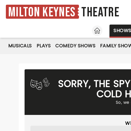
Milton Keynes
Theatre
HOME
SHOW
MUSICALS
PLAYS
COMEDY SHOWS
FAMILY SHO
SORRY, THE SP
COLD H
So, we
Wh