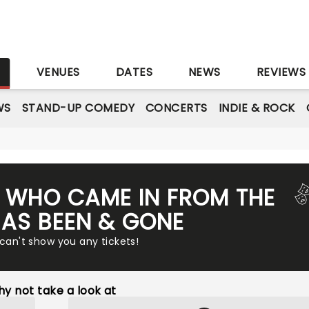
S
VENUES
DATES
NEWS
REVIEWS
WS
STAND-UP COMEDY
CONCERTS
INDIE & ROCK
Y WHO CAME IN FROM THE
AS BEEN & GONE
 can't show you any tickets!
y not take a look at