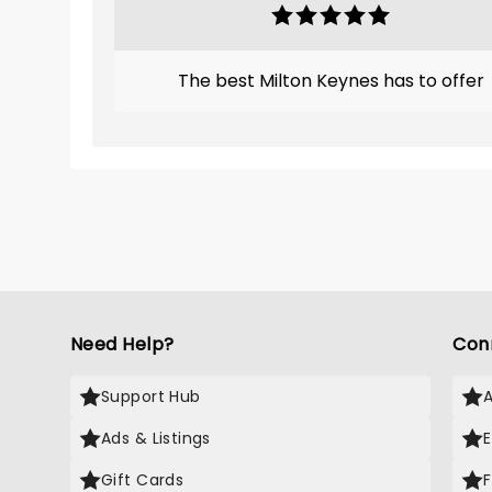
The best Milton Keynes has to offer
Need Help?
Con
Support Hub
Ads & Listings
Gift Cards