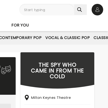
Open 
FOR YOU
CONTEMPORARY POP
VOCAL & CLASSIC POP
CLASSI
THE SPY WHO
CAME IN FROM THE
COLD
Milton Keynes Theatre