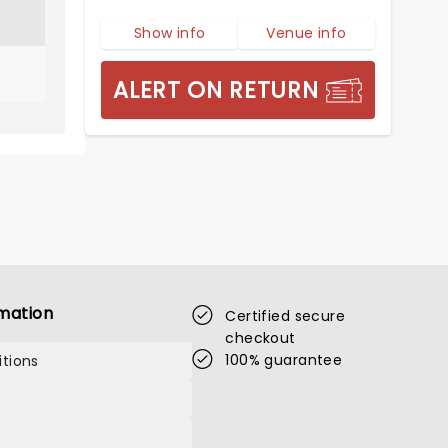
Show info
Venue info
ALERT ON RETURN
mation
Certified secure
checkout
100% guarantee
tions