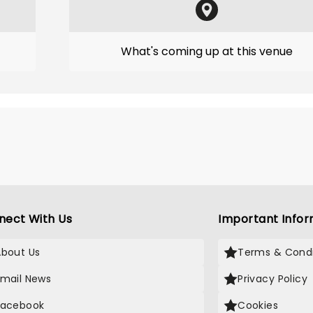
What's coming up at this venue
nect With Us
Important Infor
About Us
Terms & Condi
Email News
Privacy Policy
Facebook
Cookies