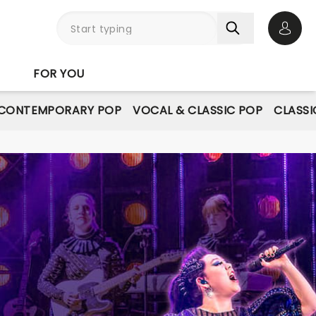
Open 
FOR YOU
CONTEMPORARY POP
VOCAL & CLASSIC POP
CLASSI