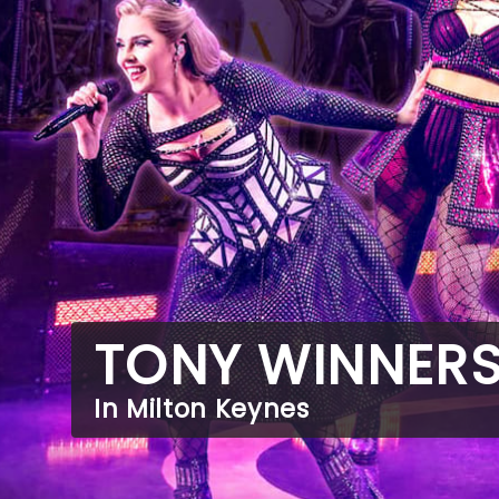
TONY WINNER
In Milton Keynes