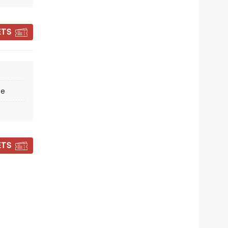
Milton Keynes Theatre
ETS
Winner of 5 Tony Awards!
Read more
BOOK TICKETS
re
ETS