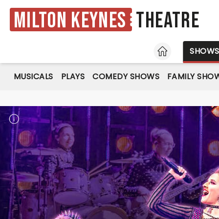
Milton Keynes
Theatre
HOME
SHOW
MUSICALS
PLAYS
COMEDY SHOWS
FAMILY SHO