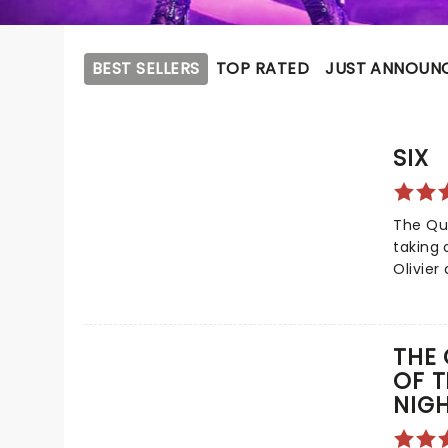
BEST SELLERS
TOP RATED
JUST ANNOUN
SIX
The Qu
taking 
Olivier
Tony Aw
this vi
dazzle
THE 
Broadwa
OF T
and hi
NIG
him on
monarch
tale of