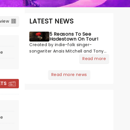
LATEST NEWS
 view
5 Reasons To See
Hadestown On Tour!
Created by indie-folk singer-
songwriter Anais Mitchell and Tony-
re
nominated director Rachel Chavkin
Read more
- best known for Natasha, Pierre &
The Great Comet of 1812 - the show
Read more news
THE CURIOUS
blends Greek mythology with
INCIDENT OF THE
ETS
Mitchell's emotionally rich concept
DOG IN THE
album. H
NIGHT-TIME
re
6 - 10 October