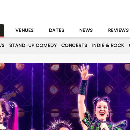
S
VENUES
DATES
NEWS
REVIEWS
WS
STAND-UP COMEDY
CONCERTS
INDIE & ROCK