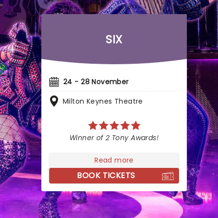
SIX
24 - 28 November
Milton Keynes Theatre
Winner of 2 Tony Awards!
Read more
BOOK TICKETS