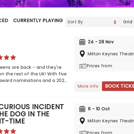
CED
CURRENTLY PLAYING
UPCOMING
Grid
24 - 28 Nov
Milton Keynes Theat
Prices from
eens are back - and they're
on the rest of the UK! With five
 award nominations and a 2022
BOOK TICK
More info
ard for Best Original Score,
brant take on British history has
d both the West End and
CURIOUS INCIDENT
y! Henry VIII's hunt for an heir
6 - 10 Oct
HE DOG IN THE
s love of beheadings has made
HT-TIME
e of the most famous
Milton Keynes Theat
s in Britain's history, with the
Prices from
 his six unfortunate wives the