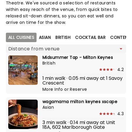
Theatre. We've sourced a selection of restaurants
within easy reach of the venue, from quick bites to
relaxed sit-down dinners, so you can eat well and
arrive on time for the show.
Map view
ALL CUISINES
ASIAN
BRITISH
COCKTAIL BAR
CONTEMPO
Midsummer Tap - Milton Keynes
British
4.2
1 min walk · 0.05 mi away at 1 Savoy
Crescent
More Info
or
Reserve
wagamama milton keynes xscape
Asian
4.3
3 min walk · 0.14 mi away at Unit
18A, 602 Marlborough Gate