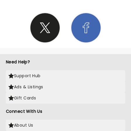
Need Help?
Support Hub
Ads & Listings
Gift Cards
Connect With Us
About Us