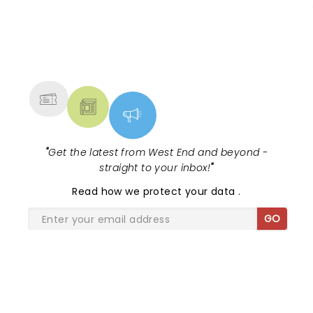
NEWS, TICKETS, THEATRE &
MORE
"
Get the latest from West End and beyond -
straight to your inbox!
"
Read
how we protect your data
.
GO
SHARE THE LOVE