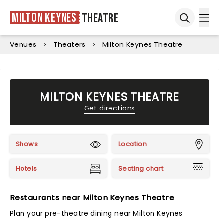
Milton Keynes
Theatre
Ope
Open sea
Venues
Theaters
Milton Keynes Theatre
MILTON KEYNES THEATRE
Get directions
Shows
Location
Hotels
Seating chart
Restaurants near Milton Keynes Theatre
Plan your pre-theatre dining near Milton Keynes