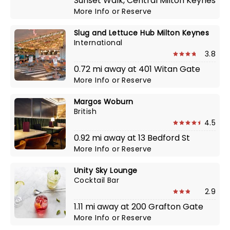
Sunset Walk, Central Milton Keynes
More Info
or
Reserve
Slug and Lettuce Hub Milton Keynes
International
3.8
0.72 mi away at 401 Witan Gate
More Info
or
Reserve
Margos Woburn
British
4.5
0.92 mi away at 13 Bedford St
More Info
or
Reserve
Unity Sky Lounge
Cocktail Bar
2.9
1.11 mi away at 200 Grafton Gate
More Info
or
Reserve