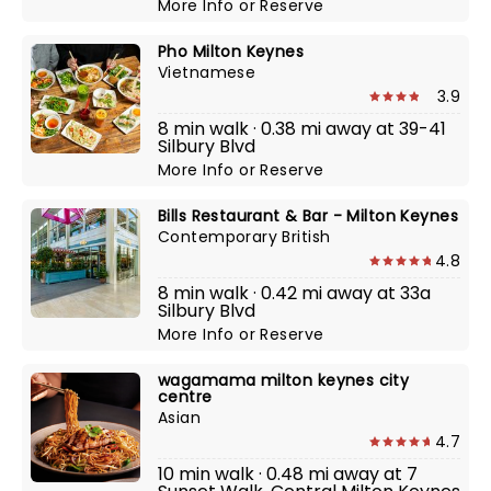
More Info
or
Reserve
Pho Milton Keynes
Vietnamese
3.9
8 min walk · 0.38 mi away at 39-41
Silbury Blvd
More Info
or
Reserve
Bills Restaurant & Bar - Milton Keynes
Contemporary British
4.8
8 min walk · 0.42 mi away at 33a
Silbury Blvd
More Info
or
Reserve
wagamama milton keynes city
centre
Asian
4.7
10 min walk · 0.48 mi away at 7