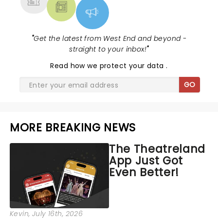
"
Get the latest from West End and beyond -
straight to your inbox!
"
Read
how we protect your data
.
GO
MORE BREAKING NEWS
The Theatreland
App Just Got
Even Better!
Kevin
, July 16th, 2026