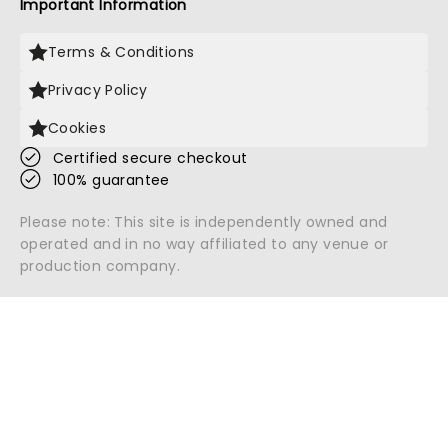
Important Information
Terms & Conditions
Privacy Policy
Cookies
Certified secure checkout
100% guarantee
Please note: This site is independently owned and
operated and in no way affiliated to any venue or
production company.