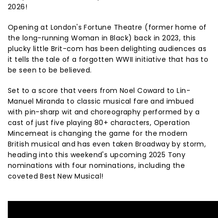
2026!
Opening at London's Fortune Theatre
(former home of
the long-running Woman in Black) back in 2023, this
plucky little Brit-com has been delighting audiences as
it tells the tale of a forgotten WWII initiative that has to
be seen to be believed.
Set to a score that veers from Noel Coward to Lin-
Manuel Miranda to classic musical fare and imbued
with pin-sharp wit and choreography performed by a
cast of just five playing 80+ characters, Operation
Mincemeat is changing the game for the modern
British musical and has even taken Broadway by storm,
heading into this weekend's upcoming 2025 Tony
nominations with four nominations, including the
coveted Best New Musical!