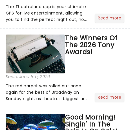
The Theatreland app is your ultimate
GPS for live entertainment, allowing
Read more
you to find the perfect night out, no
matter where you are in the
world!Think of it as having your own
The Winners Of
personal theatre concierge right in
The 2026 Tony
your pocket!Since lau...
Awards!
Kevin
, June 8th, 2026
The red carpet was rolled out once
again for the best of Broadway on
Read more
Sunday night, as theatre's biggest and
brightest gathered beneath the
marquee of Radio City Music Hall to
Good Morning!
compete for the 2026 Tony Awards
Singin' In The
following a stellar Broadway sea...