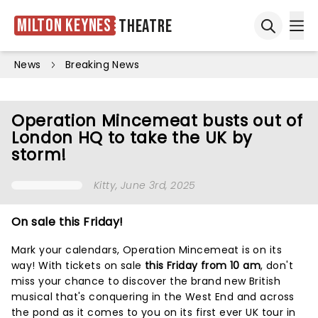
Milton Keynes
Theatre
Ope
Open sea
News
Breaking News
Operation Mincemeat busts out of
London HQ to take the UK by
storm!
Kitty
, June 3rd, 2025
On sale this Friday!
Mark your calendars, Operation Mincemeat is on its
way! With tickets on sale
this Friday from 10 am
, don't
miss your chance to discover the brand new British
musical that's conquering in the West End and across
the pond as it comes to you on its first ever UK tour in