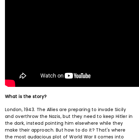
What is the story?
London, 1943. The Allies are preparing to invade Sicily
and overthrow the Nazis, but they need to keep Hitler in
the dark, instead pointing him elsewhere while they
make their approach. But how to do it? That's where
the most audacious plot of World War II comes into