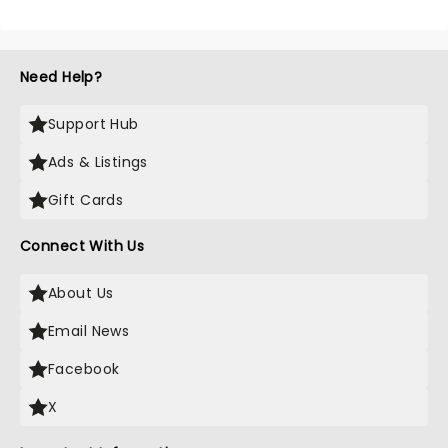
Need Help?
Support Hub
Ads & Listings
Gift Cards
Connect With Us
About Us
Email News
Facebook
X