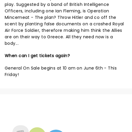
play. Suggested by a band of British Intelligence
Officers, including one Ian Fleming, is Operation
Mincemeat - The plan? Throw Hitler and co off the
scent by planting false documents on a crashed Royal
Air Force Soldier, therefore making him think the Allies
are on their way to Greece. All they need now is a
body...
When can I get tickets again?
General On Sale begins at 10 am on June 6th - This
Friday!
NEWS, TICKETS, THEATRE &
MORE