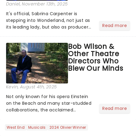
Daniel
, November 13th, 2025
It's official, Sabrina Carpenter is
stepping into Wonderland, not just as
Read more
its leading lady, but also as producer
of a brand-new live-action movie
musical inspired by Lewis Carroll's
Bob Wilson &
timeless tale.While the film's title
Other Theatre
remains under wraps...
Directors Who
Blew Our Minds
Kevin
, August 4th, 2025
Not only known for his opera Einstein
on the Beach and many star-studded
Read more
collaborations, the acclaimed
playwright, director, and artist was
recognised for his hypnotic, slow-
West End
Musicals
2024 Olivier Winner
motion style and poetic staging....