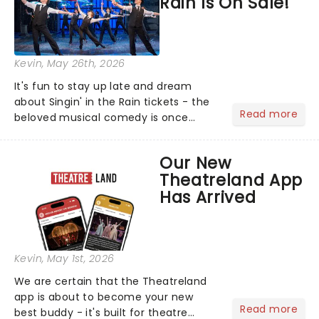
Rain Is On Sale!
Kevin
, May 26th, 2026
It's fun to stay up late and dream
about Singin' in the Rain tickets - the
Read more
beloved musical comedy is once
again splashing its way across UK
puddles in a brand-new tour!...
Our New
Theatreland App
Has Arrived
Kevin
, May 1st, 2026
We are certain that the Theatreland
app is about to become your new
Read more
best buddy - it's built for theatre