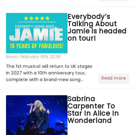
lovers, newbies, critics, concert-
hoppers, and the 'let's treat ourselves
Everybody’s
this month' crowd!...
Talking About
Jamie is headed
on tour!
Kevin
, February 6th, 2026
The hit musical will return to UK stages
in 2027 with a 10th anniversary tour,
Read more
complete with a brand-new song
written especially for the occasion by
original creators Dan Gillespie Sells
Sabrina
and Tom MacRae....
Carpenter To
Star In Alice In
Wonderland