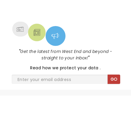
NEWS, TICKETS, THEATRE &
MORE
"
Get the latest from West End and beyond -
straight to your inbox!
"
Read
how we protect your data
.
GO
BARNUM