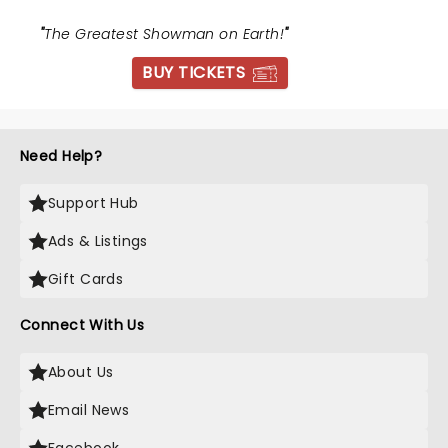
"
The Greatest Showman on Earth!
"
BUY TICKETS
Need Help?
Support Hub
Ads & Listings
Gift Cards
Connect With Us
About Us
Email News