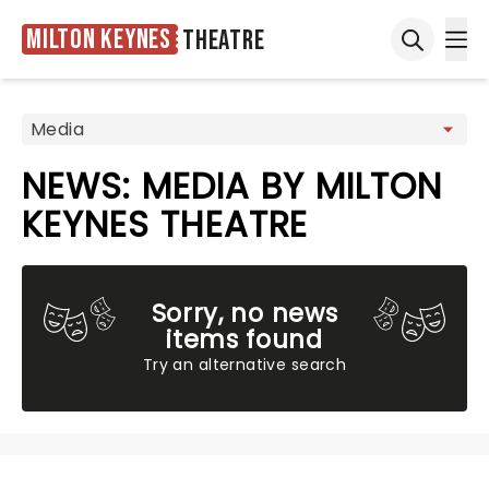
Milton Keynes
Theatre
Ope
Open sea
NEWS: MEDIA BY MILTON
KEYNES THEATRE
Sorry, no news
items found
Try an alternative search