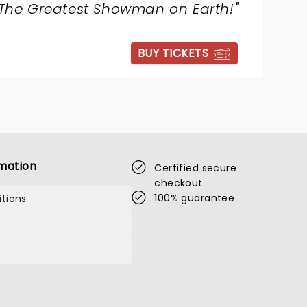
The Greatest Showman on Earth!
"
BUY TICKETS
mation
Certified secure
checkout
100% guarantee
tions