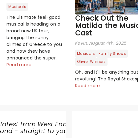
Musicals
Check Out the
The ultimate feel-good
Matilda the Musi
musical is heading on a
brand new UK tour,
Cast
bringing the sunny
Kevin
, August 4th, 2025
climes of Greece to you
and now they have
Musicals
Family Shows
announced the super
Olivier Winners
troupers joining the
Read more
production!...
Oh, and it'll be anything bu
revolting! The Royal Shake
Company has just announc
Read more
brand-new cast for the sho
second UK and Ireland tour, 
looking to be better than Ma
magical pancakes....
 latest from West End
nd - straight to your