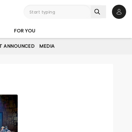
Open 
FOR YOU
T ANNOUNCED
MEDIA