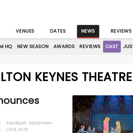
S
VENUES
DATES
NEWS
REVIEWS
M HQ
NEW SEASON
AWARDS
REVIEWS
CAST
JUS
ILTON KEYNES THEATRE
nounces
Saadiqah
, September
23rd, 2025