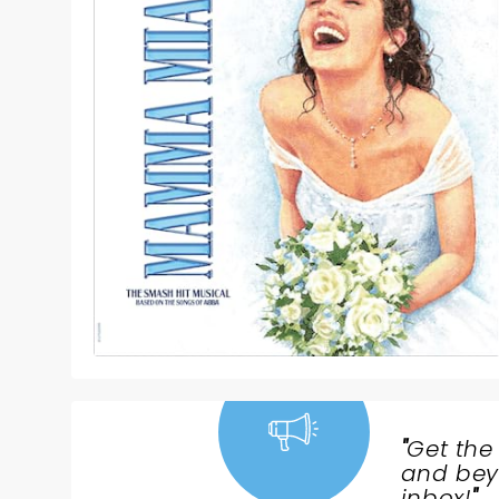
"
Get the
NEWS,
and beyo
inbox!
"