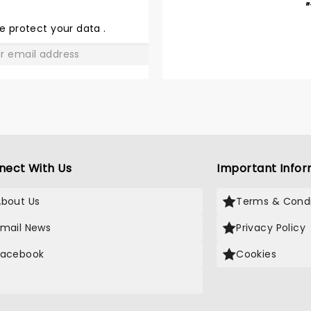
BARNUM
"
e protect your data
.
GO
nect With Us
Important Infor
About Us
Terms & Condi
Email News
Privacy Policy
Facebook
Cookies
X