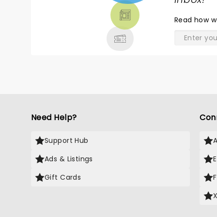
TICKETS,
THEATRE
Read
how w
& MORE
Need Help?
Con
Support Hub
Ads & Listings
Gift Cards