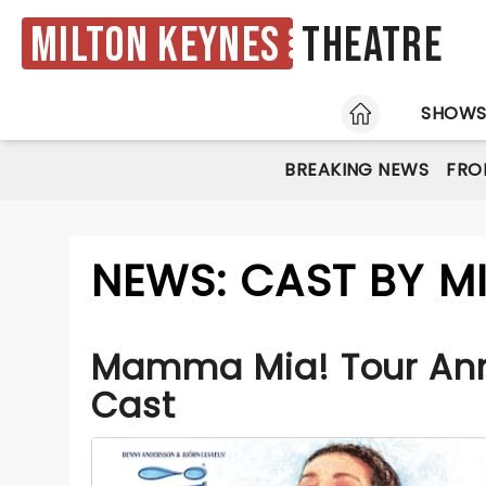
Milton Keynes
Theatre
HOME
SHOW
BREAKING NEWS
FRO
NEWS: CAST BY M
Mamma Mia! Tour An
Cast