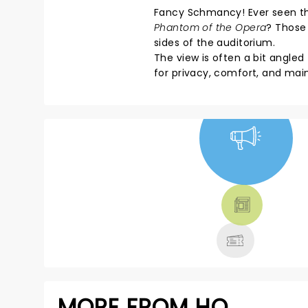
Fancy Schmancy! Ever seen thos
Phantom of the Opera
? Those 
sides of the auditorium.
The view is often a bit angle
for privacy, comfort, and mai
NEWS, TICKETS,
THEATRE &
MORE
MORE FROM HQ