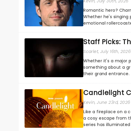
Kevin
, July 30th, 2026
Romantic hero? Charm
Whether he's singing 
emotional rollercoast
the Broadway stage fo
Staff Picks: T
Scarlet
, July 16th, 2026
Whether it's a major 
something about a grea
their grand entrance.
you're in for a show....
Candlelight C
Kevin
, June 23rd, 2026
Like a fireplace on a 
a cosy escape from th
series has illuminated
artists in each c...