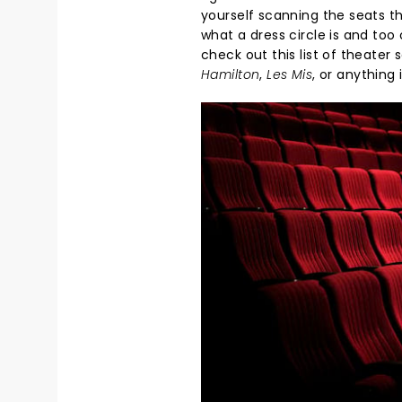
yourself scanning the seats th
what a dress circle is and too 
check out this list of theate
Hamilton
,
Les Mis
, or anything