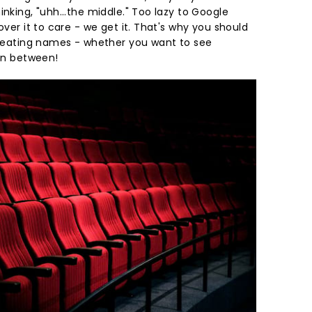
inking, "uhh...the middle." Too lazy to Google
over it to care - we get it. That's why you should
r seating names - whether you want to see
 in between!