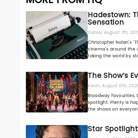
Hadestown: T
Sensation
Daniel
, August 7th, 20
Christopher Nolan's '
cinema's around the w
taking the world by st
under the spell of Hade
The Show’s Ev
Kevin
, August 6th, 202
Broadway favourites,
spotlight. Plenty is h
the shows on everyone
about and adding to o
Star Spotlight