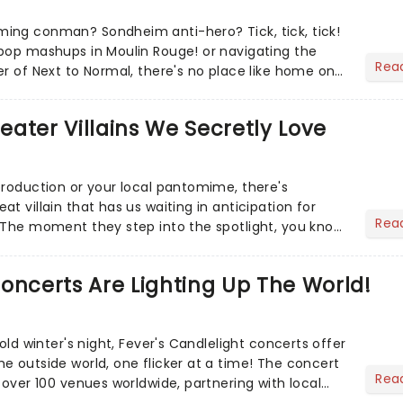
ing conman? Sondheim anti-hero? Tick, tick, tick!
pop mashups in Moulin Rouge! or navigating the
Rea
er of Next to Normal, there's no place like home on
r Aaron...
heater Villains We Secretly Love
production or your local pantomime, there's
t villain that has us waiting in anticipation for
Rea
 The moment they step into the spotlight, you know
oncerts Are Lighting Up The World!
cold winter's night, Fever's Candlelight concerts offer
e outside world, one flicker at a time! The concert
Rea
 over 100 venues worldwide, partnering with local