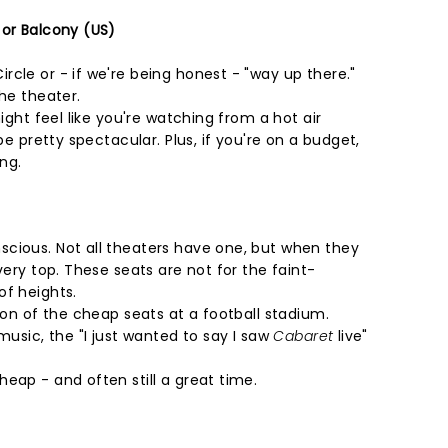
 or Balcony (US)
cle or - if we're being honest - "way up there."
the theater.
might feel like you're watching from a hot air
 be pretty spectacular. Plus, if you're on a budget,
ing.
cious. Not all theaters have one, but when they
very top. These seats are not for the faint-
of heights.
sion of the cheap seats at a football stadium.
music, the "I just wanted to say I saw
Cabaret
live"
eap - and often still a great time.