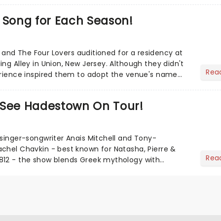
 Song for Each Season!
lli and The Four Lovers auditioned for a residency at
ng Alley in Union, New Jersey. Although they didn't
Rea
erience inspired them to adopt the venue's name
S...
 See Hadestown On Tour!
 singer-songwriter Anais Mitchell and Tony-
chel Chavkin - best known for Natasha, Pierre &
Rea
812 - the show blends Greek mythology with
 rich concept album. H...