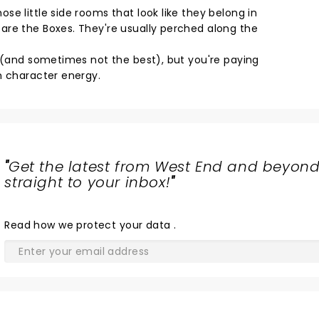
e little side rooms that look like they belong in
are the Boxes. They're usually perched along the
d (and sometimes not the best), but you're paying
n character energy.
"
Get the latest from West End and beyond
straight to your inbox!
"
Read
how we protect your data
.