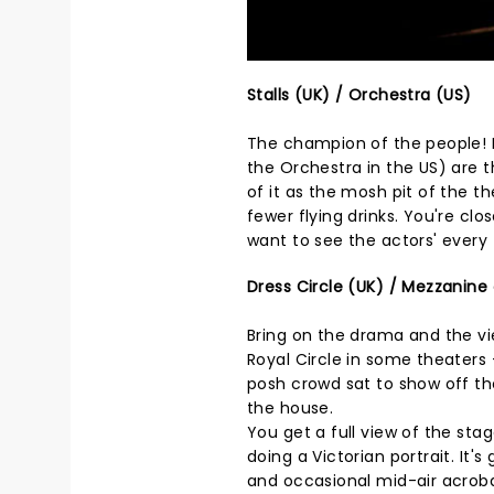
Stalls (UK) / Orchestra (US)
The champion of the people! L
the Orchestra in the US) are t
of it as the mosh pit of the 
fewer flying drinks. You're clo
want to see the actors' every t
Dress Circle (UK) / Mezzanine 
Bring on the drama and the vie
Royal Circle in some theaters 
posh crowd sat to show off thei
the house.
You get a full view of the stag
doing a Victorian portrait. It'
and occasional mid-air acroba