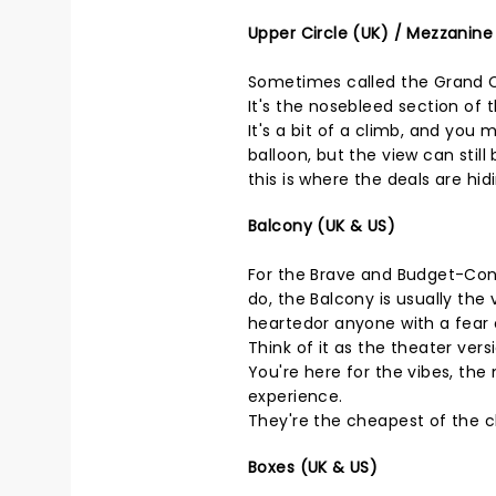
Upper Circle (UK) / Mezzanine
Sometimes called the Grand Cir
It's the nosebleed section of 
It's a bit of a climb, and you 
balloon, but the view can still
this is where the deals are hid
Balcony (UK & US)
For the Brave and Budget-Cons
do, the Balcony is usually the 
heartedor anyone with a fear 
Think of it as the theater ver
You're here for the vibes, the 
experience.
They're the cheapest of the ch
Boxes (UK & US)