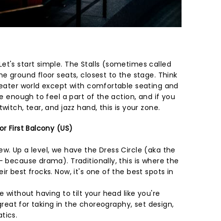
et's start simple. The Stalls (sometimes called
he ground floor seats, closest to the stage. Think
theater world except with comfortable seating and
se enough to feel a part of the action, and if you
witch, tear, and jazz hand, this is your zone.
or First Balcony (US)
w. Up a level, we have the Dress Circle (aka the
- because drama). Traditionally, this is where the
r best frocks. Now, it's one of the best spots in
e without having to tilt your head like you're
s great for taking in the choreography, set design,
tics.