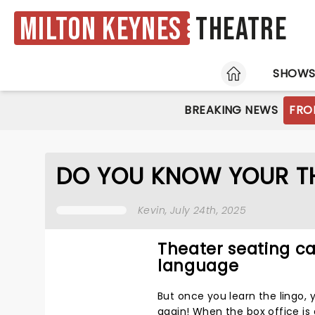
Milton Keynes
Theatre
HOME
SHOW
BREAKING NEWS
FRO
DO YOU KNOW YOUR T
Kevin
, July 24th, 2025
Theater seating can
language
But once you learn the lingo, 
again! When the box office is