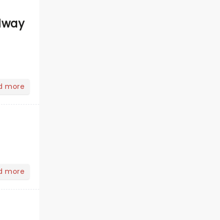
dway
d more
d more