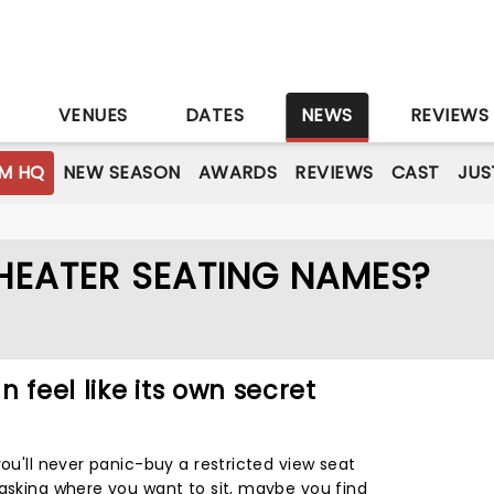
S
VENUES
DATES
NEWS
REVIEWS
M HQ
NEW SEASON
AWARDS
REVIEWS
CAST
JUS
HEATER SEATING NAMES?
 feel like its own secret
you'll never panic-buy a restricted view seat
 asking where you want to sit, maybe you find