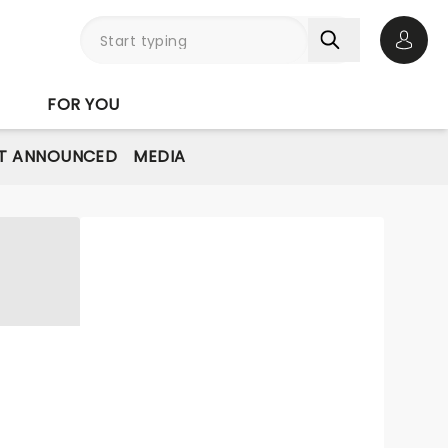
Open 
FOR YOU
T ANNOUNCED
MEDIA