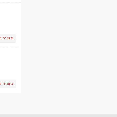
d more
d more