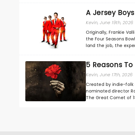
A Jersey Boys
Kevin
, June 19th, 2026
Originally, Frankie Va
the Four Seasons Bowli
land the job, the exp
and become The Four 
5 Reasons To
Kevin
, June 17th, 2026
Created by indie-folk
nominated director Ra
The Great Comet of 1
Mitchell's emotionally