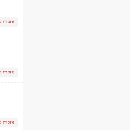
d more
d more
d more