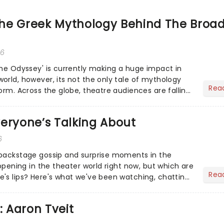
he Greek Mythology Behind The Broa
26
The Odyssey' is currently making a huge impact in
orld, however, its not the only tale of mythology
Rea
orm. Across the globe, theatre audiences are falling
...
eryone’s Talking About
6
 backstage gossip and surprise moments in the
appening in the theater world right now, but which are
Rea
's lips? Here's what we've been watching, chatting
ur m...
: Aaron Tveit