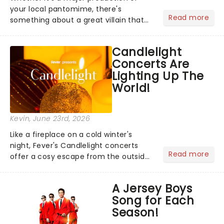
your local pantomime, there's
Read more
something about a great villain that
has us waiting in anticipation for their
grand entrance. The moment they
Candlelight
step into the spotlight, you know
Concerts Are
you're in for a show....
Lighting Up The
World!
Kevin
, June 23rd, 2026
Like a fireplace on a cold winter's
night, Fever's Candlelight concerts
Read more
offer a cosy escape from the outside
world, one flicker at a time! The
concert series has illuminated over
A Jersey Boys
100 venues worldwide, partnering with
Song for Each
local artists in each c...
Season!