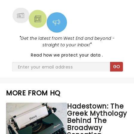
MORE
"
Get the latest from West End and beyond -
straight to your inbox!
"
Read
how we protect your data
.
GO
MORE FROM HQ
Hadestown: The
Greek Mythology
Behind The
Broadway