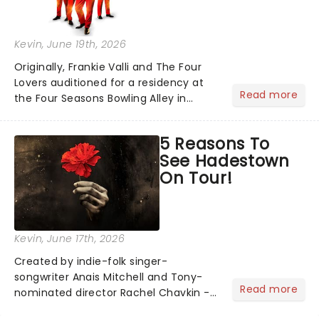
Kevin
, June 19th, 2026
Originally, Frankie Valli and The Four
Lovers auditioned for a residency at
Read more
the Four Seasons Bowling Alley in
Union, New Jersey. Although they
didn't land the job, the experience
5 Reasons To
inspired them to adopt the venue's
See Hadestown
name and become The Four S...
On Tour!
Kevin
, June 17th, 2026
Created by indie-folk singer-
songwriter Anais Mitchell and Tony-
Read more
nominated director Rachel Chavkin -
best known for Natasha, Pierre & The