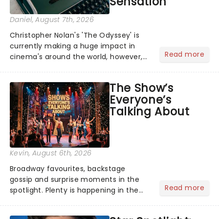
Sensation
Daniel
, August 7th, 2026
Christopher Nolan's 'The Odyssey' is
currently making a huge impact in
Read more
cinema's around the world, however,
its not the only tale of mythology
taking the world by storm. Across the
The Show’s
globe, theatre audiences are falling
Everyone’s
under the spell of Hade...
Talking About
Kevin
, August 6th, 2026
Broadway favourites, backstage
gossip and surprise moments in the
Read more
spotlight. Plenty is happening in the
theater world right now, but which are
the shows on everyone's lips? Here's