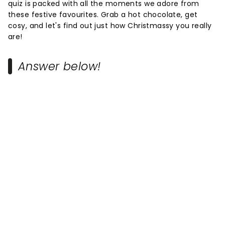
quiz is packed with all the moments we adore from
these festive favourites. Grab a hot chocolate, get
cosy, and let's find out just how Christmassy you really
are!
Answer below!