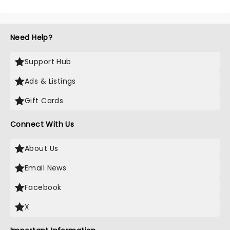
Need Help?
Support Hub
Ads & Listings
Gift Cards
Connect With Us
About Us
Email News
Facebook
X