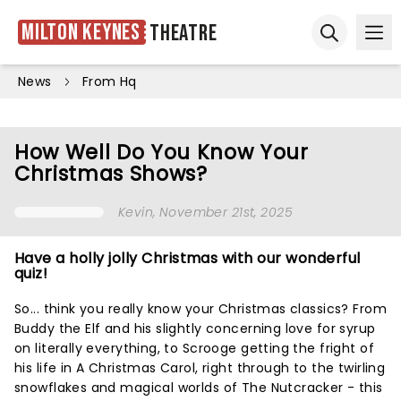
Milton Keynes
Theatre
Ope
Open sear
News
From Hq
How Well Do You Know Your
Christmas Shows?
Kevin
, November 21st, 2025
Have a holly jolly Christmas with our wonderful
quiz!
So... think you really know your Christmas classics? From
Buddy the Elf and his slightly concerning love for syrup
on literally everything, to Scrooge getting the fright of
his life in A Christmas Carol, right through to the twirling
snowflakes and magical worlds of The Nutcracker - this