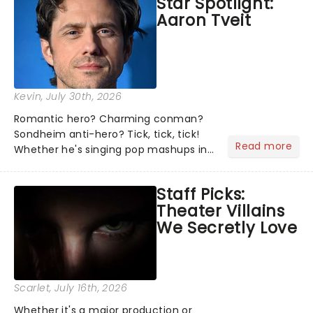
Star Spotlight:
what we've been watching, chatting
Aaron Tveit
about and adding to our m...
Kevin
, July 30th, 2026
Romantic hero? Charming conman?
Sondheim anti-hero? Tick, tick, tick!
Read more
Whether he's singing pop mashups in
Moulin Rouge! or navigating the
emotional rollercoaster of Next to
Staff Picks:
Normal, there's no place like home on
Theater Villains
the Broadway stage for Aaron...
We Secretly Love
Scarlet
, July 16th, 2026
Whether it's a major production or