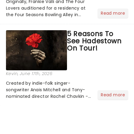
Originally, Frankie Valli and The Four
Lovers auditioned for a residency at
Read more
the Four Seasons Bowling Alley in
Union, New Jersey. Although they
didn't land the job, the experience
5 Reasons To
inspired them to adopt the venue's
See Hadestown
name and become The Four S...
On Tour!
Kevin
, June 17th, 2026
Created by indie-folk singer-
songwriter Anais Mitchell and Tony-
Read more
nominated director Rachel Chavkin -
best known for Natasha, Pierre & The
Great Comet of 1812 - the show
blends Greek mythology with
Mitchell's emotionally rich concept
album. H...