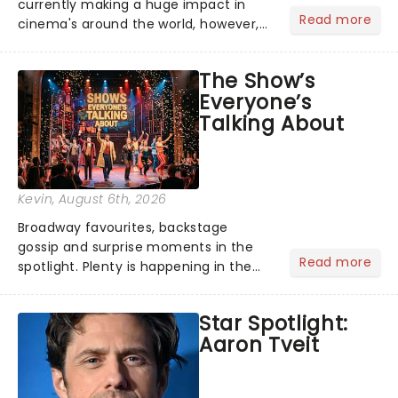
currently making a huge impact in
Read more
cinema's around the world, however,
its not the only tale of mythology
taking the world by storm. Across the
The Show’s
globe, theatre audiences are falling
Everyone’s
under the spell of Hade...
Talking About
Kevin
, August 6th, 2026
Broadway favourites, backstage
gossip and surprise moments in the
Read more
spotlight. Plenty is happening in the
theater world right now, but which are
the shows on everyone's lips? Here's
Star Spotlight:
what we've been watching, chatting
Aaron Tveit
about and adding to our m...