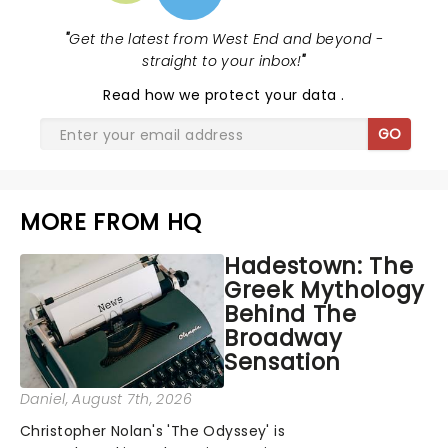
"
Get the latest from West End and beyond -
straight to your inbox!
"
Read
how we protect your data
.
GO
MORE FROM HQ
Hadestown: The
Greek Mythology
Behind The
Broadway
Sensation
Daniel
, August 7th, 2026
Christopher Nolan's 'The Odyssey' is