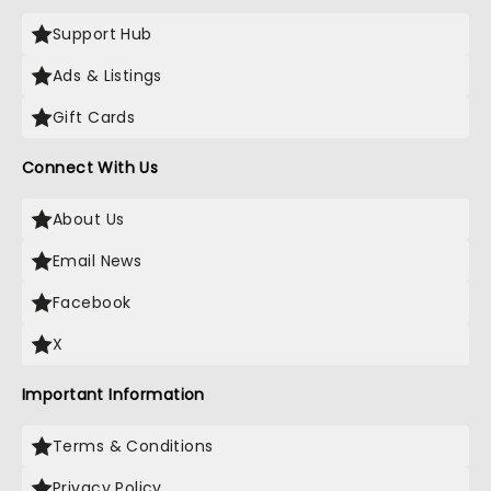
Support Hub
Ads & Listings
Gift Cards
Connect With Us
About Us
Email News
Facebook
X
Important Information
Terms & Conditions
Privacy Policy