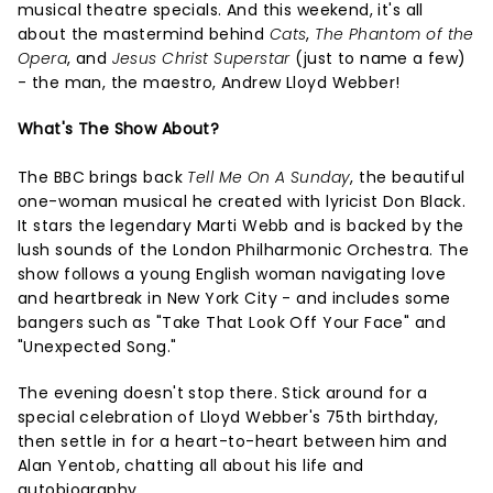
musical theatre specials. And this weekend, it's all
about the mastermind behind
Cats
,
The Phantom of the
Opera
, and
Jesus Christ Superstar
(just to name a few)
- the man, the maestro, Andrew Lloyd Webber!
What's The Show About?
The BBC brings back
Tell Me On A Sunday
, the beautiful
one-woman musical he created with lyricist Don Black.
It stars the legendary Marti Webb and is backed by the
lush sounds of the London Philharmonic Orchestra. The
show follows a young English woman navigating love
and heartbreak in New York City - and includes some
bangers such as "Take That Look Off Your Face" and
"Unexpected Song."
The evening doesn't stop there. Stick around for a
special celebration of Lloyd Webber's 75th birthday,
then settle in for a heart-to-heart between him and
Alan Yentob, chatting all about his life and
autobiography.