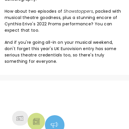
How about two episodes of
Showstoppers
, packed with
musical theatre goodness, plus a stunning encore of
Cynthia Erivo's 2022 Proms performance? You can
expect that too.
And if you're going all-in on your musical weekend,
don't forget this year's UK Eurovision entry has some
serious theatre credentials too, so there's truly
something for everyone.
NEWS, TICKETS, THEATRE &
MORE