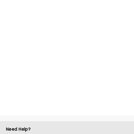
Need Help?