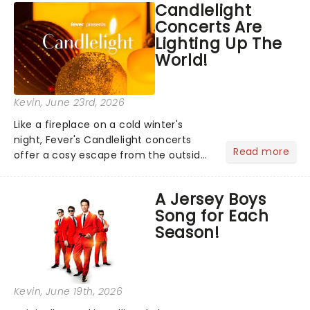
Candlelight
step into the spotlight, you know
Concerts Are
you're in for a show....
Lighting Up The
World!
Kevin
, June 23rd, 2026
Like a fireplace on a cold winter's
night, Fever's Candlelight concerts
Read more
offer a cosy escape from the outside
world, one flicker at a time! The
concert series has illuminated over
A Jersey Boys
100 venues worldwide, partnering with
Song for Each
local artists in each c...
Season!
Kevin
, June 19th, 2026