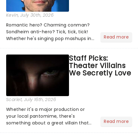
Kevin
, July 30th, 2026
Romantic hero? Charming conman?
Sondheim anti-hero? Tick, tick, tick!
Read more
Whether he's singing pop mashups in
Moulin Rouge! or navigating the
emotional rollercoaster of Next to
Staff Picks:
Normal, there's no place like home on
Theater Villains
the Broadway stage for Aaron...
We Secretly Love
Scarlet
, July 16th, 2026
Whether it's a major production or
your local pantomime, there's
Read more
something about a great villain that
has us waiting in anticipation for their
grand entrance. The moment they