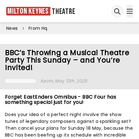
Milton Keynes
Theatre
Ope
Open sea
News
From Hq
BBC’s Throwing a Musical Theatre
Party This Sunday – and You’re
Invited!
Kevin
, May 13th, 2025
Forget EastEnders Omnibus - BBC Four has
something special just for you!
Does your idea of a perfect night involve the show
tunes of legendary composers against a sparkling set?
Then cancel your plans for Sunday 18 May, because the
BBC has been beefing up its schedule with incredible